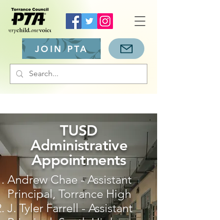
JOIN PTA
TUSD
Administrative
Appointments
Andrew Chae - Assistant
Principal, Torrance High
J. Tyler Farrell - Assistant