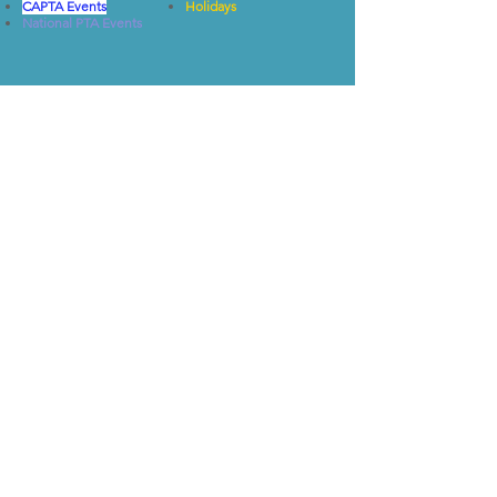
CAPTA Events
Holidays
National PTA Events