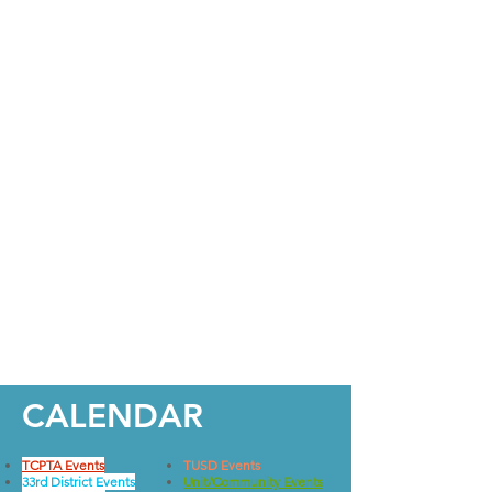
CALENDAR
TCPTA Events
TUSD Events
33rd District Events
Unit/Community Events