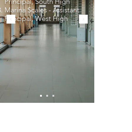
Principal, South High
Marina Scales - Assistant
Principal, West High