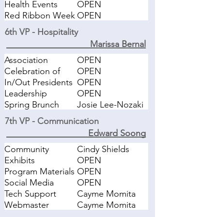
Health Events
OPEN
Red Ribbon Week
OPEN
6th VP - Hospitality
Marissa Bernal
Association
OPEN
Meetings
Celebration of
OPEN
Giving Holiday
In/Out Presidents
OPEN
Luncheon
Lunch
Leadership
OPEN
Trainings
Spring Brunch
Josie Lee-Nozaki
Hospitality
7th VP - Communication
Edward Soong
Community
Cindy Shields
Certificate
Exhibits
OPEN
Coordinator
Program Materials
OPEN
Social Media
OPEN
Tech Support
Cayme Momita
Webmaster
Cayme Momita