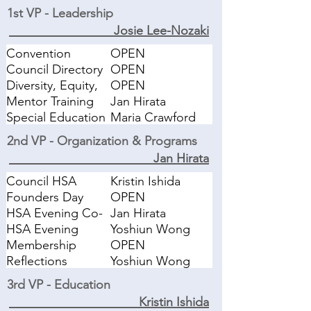
1st VP - Leadership
Josie Lee-Nozaki
Convention
OPEN
Council Directory
OPEN
Diversity, Equity,
OPEN
Inclusion
Mentor Training
Jan Hirata
Special Education
Maria Crawford
Task Force
2nd VP - Organization & Programs
Jan Hirata
Council HSA
Kristin Ishida
Selection
Founders Day
OPEN
HSA Evening Co-
Jan Hirata
Chair
HSA Evening
Yoshiun Wong
Recognition Event
Membership
OPEN
Reflections
Yoshiun Wong
3rd VP - Education
Kristin Ishida