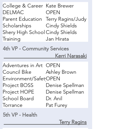
College & Career
Kate Brewer
Fair
DELMAC
OPEN
Parent Education
Terry Ragins/Judy
Briggs
Scholarships
Cindy Shields
Shery High School
Cindy Shields
Liaison
Training
Jan Hirata
Workshops
4th VP - Community Services
Kerri Narasaki
Adventures in Art
OPEN
Liaison
Council Bike
Ashley Brown
Rodeo
Environment/Safety
OPEN
Project BOSS
Denise Spellman
Coordinator
Project HOPE
Denise Spellman
Coordinator
School Board
Dr. Anil
Liaison
Muhammad
Torrance
Pat Furey
Education
5th VP - Health
Foundation
Terry Ragins
Liaison