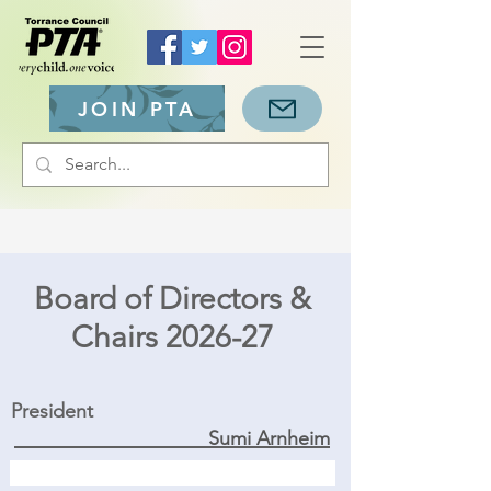
JOIN PTA
Board of Directors &
Chairs 2026-27
President
Sumi Arnheim