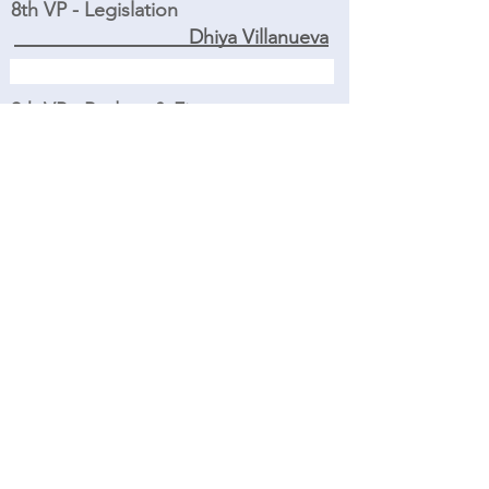
8th VP - Legislation
Dhiya Villanueva
9th VP - Budget & Finance
Judy Briggs
Treasurer
Shanie Asato
Financial Secretary
Kate Brewer
Financial Reviewer
Amy Brownstone