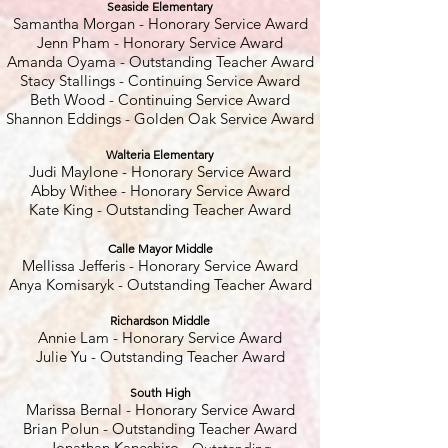
Seaside Elementary
Samantha Morgan - Honorary Service Award
Jenn Pham - Honorary Service Award
Amanda Oyama - Outstanding Teacher Award
Stacy Stallings - Continuing Service Award
Beth Wood - Continuing Service Award
Shannon Eddings - Golden Oak Service Award
Walteria Elementary
Judi Maylone - Honorary Service Award
Abby Withee - Honorary Service Award
Kate King - Outstanding Teacher Award
Calle Mayor Middle
Mellissa Jefferis - Honorary Service Award
Anya Komisaryk - Outstanding Teacher Award
Richardson Middle
Annie Lam - Honorary Service Award
Julie Yu - Outstanding Teacher Award
South High
Marissa Bernal - Honorary Service Award
Brian Polun - Outstanding Teacher Award
Jonathan Kaneshiro -