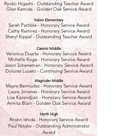
Ryoko Higashi - Outstanding Teacher Award
Glen Kamida - Golden Oak Service Award
Yukon Elementary
Sarah Partible
- Honorary Service Award
Cathy Ramirez - Honorary Service Award
Sheryl Kippel - Outstanding Teacher Award
Casimir Middle
Veronica Duarte
- Honorary Service Award
Michelle Koga - Honorary Service Award
Jason Scheneman - Honorary Service Award
Dolores Lucero - Continuing Service Award
Magruder Middle
Mayra Bermudez - Honorary Service Award
Laura Jimenez - Honorary Service Award
Lisa Kazandjian - Honorary Service Award
Armita Blain - Golden Oak Service Award
North High
Kristin Ishida - Honorary Service Award
Paul Nitake - Outstanding Administrator
Award