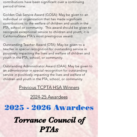
contributions have been significant over a continuing
period of time.
Golden Oak Service Award (GOSA): May be given to an
individual or organization that has made significant
contributions to the welfare of children and youth in the
PTA, school or community. This award should be given to
recognize exceptional service to children and youth; it is
CaliforniaState PTA's most prestigious award.
Outstanding Teacher Award (OTA): May be given to a
teacher in special recognition for oustanding service in
positively impacting the lives and welfare of children and
youth in the PTA, school, or community.
Outstanding Administrator Award (OAA): May be given to
an administrator in special recognition for outstanding
service in positively impacting the lives and welfare of
children and youth in the PTA, school, or community.
Previous TCPTA HSA Winners
2024-25 Awardees
2025 - 2026
Awardees
Torrance Council of
PTAs