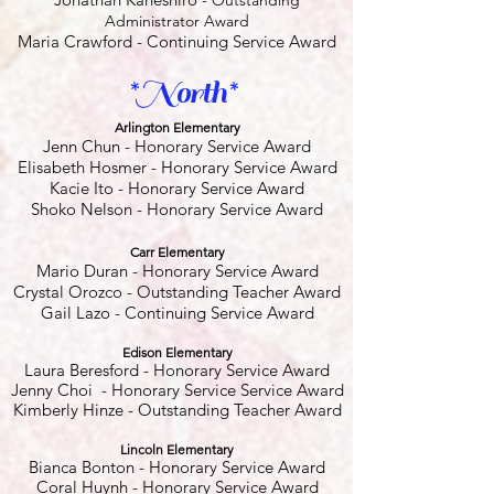
Outstanding
Administrator Award
Maria Crawford - Continuing Service Award
*North*
Arlington Elementary
Jenn Chun - Honorary Service Award
Elisabeth Hosmer - Honorary Service Award
Kacie Ito - Honorary Service Award
Shoko Nelson - Honorary Service Award
Carr Elementary
Mario Duran - Honorary Service Award
Crystal Orozco
- Outstanding Teacher Award
Gail Lazo
- Continuing Service Award
Edison Elementary
Laura Beresford - Honorary Service Award
Jenny Choi - Honorary Service Service Award
Kimberly Hinze - Outstanding Teacher Award
Lincoln Elementary
Bianca Bonton
- Honorary Service Award
Coral Huynh - Honorary Service Award