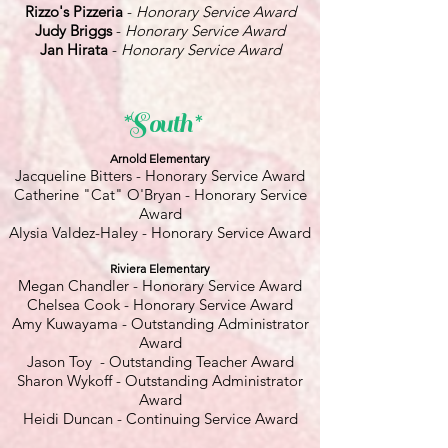
Rizzo's Pizzeria
-
Honorary Service Award
Judy Briggs
-
Honorary Service Award
Jan Hirata
-
Honorary Service Award
*South*
Arnold Elementary
Jacqueline Bitters - Honorary Service Award
Catherine "Cat" O'Bryan - Honorary Service
Award
Alysia Valdez-Haley - Honorary Service Award
Riviera Elementary
Megan Chandler - Honorary Service Award
Chelsea Cook - Honorary Service Award
Amy Kuwayama - Outstanding Administrator
Award
Jason Toy - Outstanding Teacher Award
Sharon Wykoff - Outstanding Administrator
Award
Heidi Duncan - Continuing Service Award