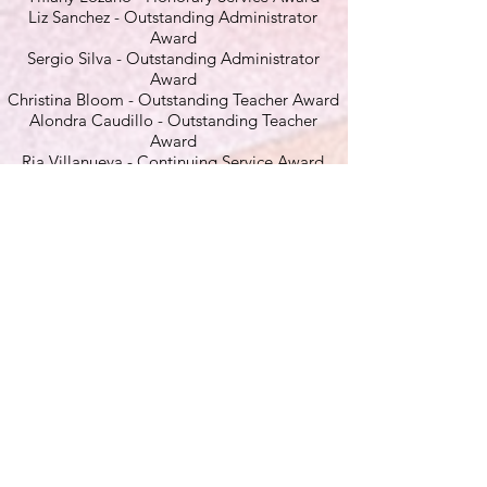
Liz Sanchez - Outstanding Administrator
Award
Sergio Silva - Outstanding Administrator
Award
Christina Bloom - Outstanding Teacher Award
Alondra Caudillo - Outstanding Teacher
Award
Ria Villanueva - Continuing Service Award
Risha Espiritu
-
Golden Oak Service Award
Wood El
ementary
Danielle Anselmo - Honorary Service Award
Marisa Lippen - Honorary Service Award
JH Hull Middle
Jordonna Gibbs - Continuing Service Award
Kelly Glandorff - Outstanding Teacher Award
Madrona
Middle
Adrienne Temblador - Honorary Service
Award
Carolyn Keeney - Outstanding Teacher Award
Perry Blake -
Continuing Service Award