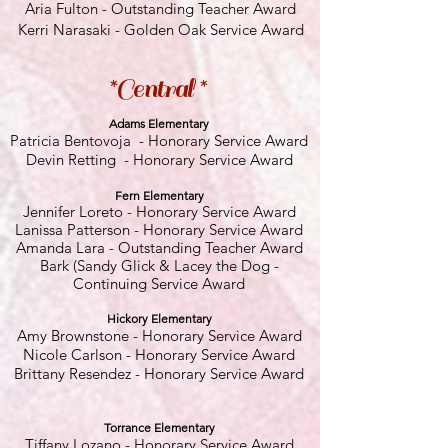
Aria Fulton - Outstanding Teacher Award
Kerri Narasaki - Golden Oak Service Award
*Central *
Adams Elementary
Patricia Bentovoja - Honorary Service Award
Devin Retting - Honorary Service Award
Fern E
lementary
Jennifer Loreto
- Honorary Service Award
Lanissa Patterson - Honorary Service Award
Amanda Lara
- Outstanding Teacher Award
Bark (Sandy Glick & Lacey the Dog -
Continuing Service Award
Hickory El
ementary
Amy Brownstone
- Honorary Service Award
Nicole Carlson - Honorary Service Award
Brittany Resendez - Honorary Service Award
Torrance Elementary
Tiffany Lozano - Honorary Service Award