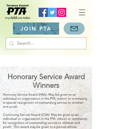
JOIN PTA
Honorary Service Award
Winners
Honorary Service Award (HSA): May be given to an
individual or organization in the PTA, school or community
in special recognition of outstanding service to children
and youth.
Continuing Service Award (CSA): May be given to an
individual or organization in the PTA, school or community
for recognition of outstanding service to children and
youth. This award may be given to a person whose