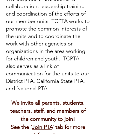
collaboration, leadership training
and coordination of the efforts of
our member units. TCPTA works to
promote the common interests of
the units and to coordinate the
work with other agencies or
organizations in the area working
for children and youth. TCPTA
also serves as a link of
communication for the units to our
District PTA, California State PTA,
and National PTA.
We invite all parents, students,
teachers, staff, and members of
the community to join!
See the ‘
Join PTA
’ tab for more