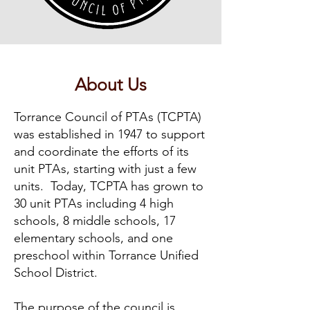
About Us
Torrance Council of PT
A
s (TCPTA)
was established in 1947 to support
and coordinate the efforts of its
unit PT
A
s, starting with just a few
units. Today, TCPTA has grown to
30 unit PT
A
s including 4 high
schools, 8 middle schools, 17
elementary schools, and one
preschool within Torrance Unified
School District.
The purpose of the council is