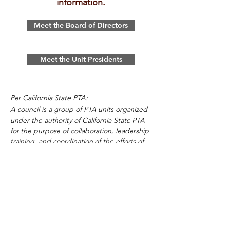
information.
Meet the Board of Directors
Meet the Unit Presidents
Per California State PTA:
A council is a group of PTA units organized
under the authority of California State PTA
for the purpose of collaboration, leadership
training, and coordination of the efforts of
the member units. A council provides the
units within a city, county, or area an
opportunity for cooperation in promoting
their common interests and discussion
regarding their common issues. It
coordinates the work of the member units
with other agencies or organizations in the
area working for children and youth. It