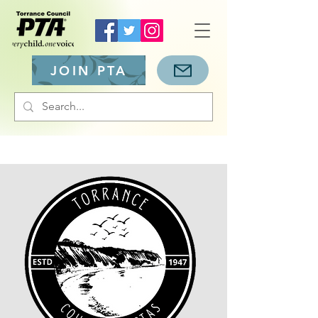
JOIN PTA