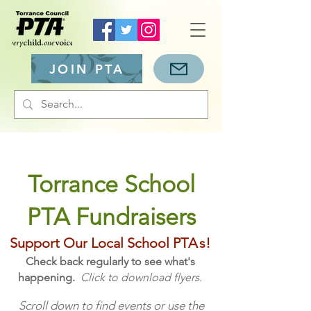
JOIN PTA
Torrance School
PTA Fundraisers
Support Our Local School PT
A
s
!
Check back regularly to see what's
happening.
Click to download flyers.
Scroll down to find events or use the