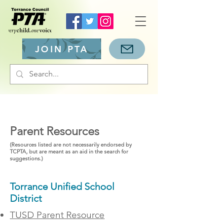
JOIN PTA
Parent Resources
(Resources listed are not necessarily endorsed by
TCPTA, but are meant as an aid in the search for
suggestions.)
Torrance Unified School
District
TUSD Parent Resource