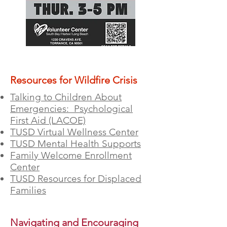
Resources for Wildfire Crisis
Talking to Children About
Emergencies: Psychological
First Aid (LACOE)
TUSD Virtual Wellness Center
TUSD Mental Health Supports
Family Welcome Enrollment
Center
TUSD Resources for Displaced
Families
Navigating and Encouraging