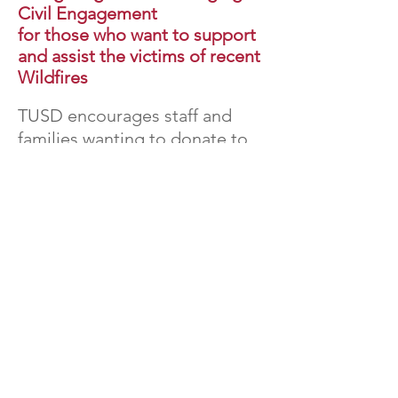
Civil Engagement
for those who want to support
and assist the victims of recent
Wildfires
TUSD encourages staff and
families wanting to donate to
make monetary donations to
the following organizations:
Los Angeles Fire Department
Foundation
-
Donation Link
This organization provides vital
equipment and funds critical
programs to help the LA Fire
Department save lives and protect
communities.
Pasadena Humane
Society
-
Donation Link
This animal shelter is overwhelmed