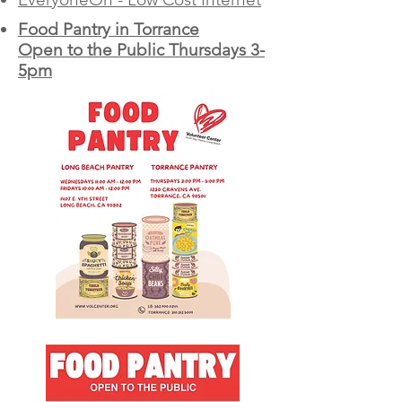
Food Pantry in Torrance
Open to the Public Thursdays 3-
5pm