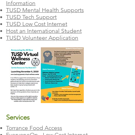
Information
TUSD Mental Health Supports
TUSD Tech Support
TUSD Low Cost Internet
Host an International Student
TUSD Volunteer Application
Services
Torrance Food Access
EveryoneOn - Low Cost Internet