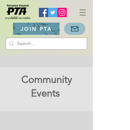
JOIN PTA
Community
Events