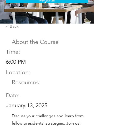
< Back
About the Course
Time:
6:00 PM
Location:
Resources:
Date:
January 13, 2025
Discuss your challenges and learn from
fellow presidents' strategies. Join us!