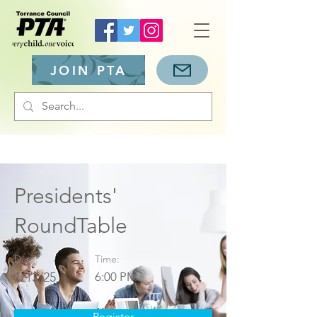
JOIN PTA
Presidents'
RoundTable
Date:
Time:
1/13/25
6:00 PM
Register