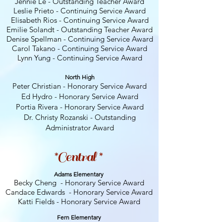
Jennie Le - Outstanding Teacher Award
Leslie Prieto - Continuing Service Award
Elisabeth Rios - Continuing Service Award
Emilie Solandt - Outstanding Teacher Award
Denise Spellman - Continuing Service Award
Carol Takano - Continuing
Service Award
Lynn Yung - Continuing Service Award
North High
Peter Christian - Honorary Service Award
Ed Hydro - Honorary Service Award
Portia Rivera - Honorary Service Award
Dr. Christy Rozanski - Outstanding
Administrator Award
*Central *
Adams Elementary
Becky Cheng - Honorary Service Award
Candace Edwards - Honorary Service Award
Katti Fields - Honorary Service Award
Fern E
lementary