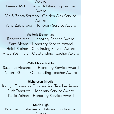
Award
Leeann McConnell - Outstanding Teacher
Award
Vic & Zohra Serrano - Golden Oak Service
Award
Yana Zakharova - Honorary Service Award
Walteria Elementary
Rebecca Masi - Honorary Service Award
Sara Means - Honorary Service Award
Heidi Steiner - Continuing Service Award
Miwa Yoshihara - Outstanding Teacher Award
Calle Mayor Middle
Suzanne Alexander - Honorary Service Award
Naomi Gima - Outstanding Teacher Award
Richardson Middle
Kaitlyn Edwards - Outstanding Teacher Award
Ruth Tanouye - Honorary Service Award
Katie Zelhart - Honorary Service Award
South High
Brianne Christensen - Outstanding Teacher
Award