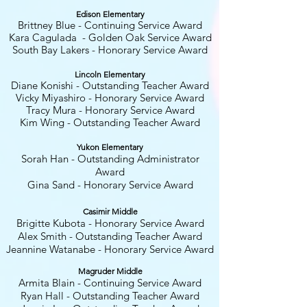
Edison Elementary
Brittney Blue - Continuing Service Award
Kara Cagulada - Golden Oak Service Award
South Bay Lakers - Honorary Service Award
Lincoln Elementary
Diane Konishi
- Outstanding Teacher Award
Vicky Miyashiro - Honorary Service Award
Tracy Mura - Honorary Service Award
Kim Wing - Outstanding Teacher Award
Yukon Elementary
Sorah Han
- Outstanding Administrator
Award
Gina Sand - Honorary Service Award
Casimir Middle
Brigitte Kubota
- Honorary Service Award
Alex Smith - Outstanding Teacher Award
Jeannine Watanabe - Honorary Service Award
Magruder Middle
Armita Blain - Continuing Service Award
Ryan Hall - Outstanding Teacher Award