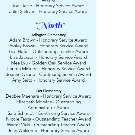
Joe Lieser - Honorary Service Award
Julie Sullivan - Honorary Service Award
*North*
Arlington Elementary
Adam Brown - Honorary Service Award
Ashley Brown - Honorary Service Award
Lisa Hatai - Outstanding Teacher Award
Lisa Jackson - Honorary Service Award
Mee Lyu - Golden Oak Service Award
Lauren Masuda
- Honorary
Service Award
Joanne Okano - Continuing Service Award
Amy Saito - Honorary
Service Award
Carr Elementary
Debbie Maehara - Honorary Service Award
Elizabeth Morvice
- Outstanding
Administrator Award
Sara Schmidt
- Continuing Service Award
Nicole Tasca - Outstanding Teacher Award
Walter Vida - Outstanding Teacher Award
Jean Welsome - Honorary Service Award