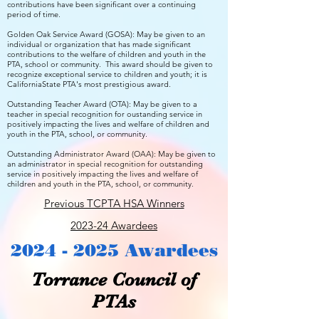
contributions have been significant over a continuing
period of time.
Golden Oak Service Award (GOSA): May be given to an
individual or organization that has made significant
contributions to the welfare of children and youth in the
PTA, school or community. This award should be given to
recognize exceptional service to children and youth; it is
CaliforniaState PTA's most prestigious award.
Outstanding Teacher Award (OTA): May be given to a
teacher in special recognition for oustanding service in
positively impacting the lives and welfare of children and
youth in the PTA, school, or community.
Outstanding Administrator Award (OAA): May be given to
an administrator in special recognition for outstanding
service in positively impacting the lives and welfare of
children and youth in the PTA, school, or community.
Previous TCPTA HSA Winners
2023-24 Awardees
2024 - 2025
Awardees
Torrance Council of
PTAs