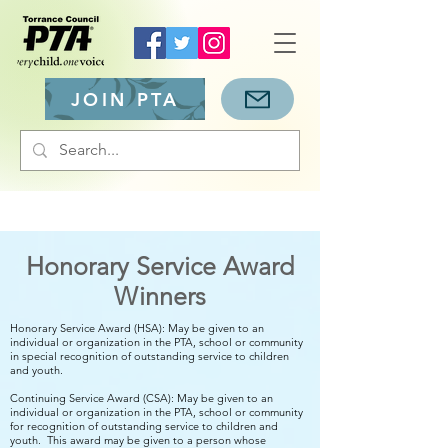
JOIN PTA
Honorary Service Award
Winners
Honorary Service Award (HSA): May be given to an
individual or organization in the PTA, school or community
in special recognition of outstanding service to children
and youth.
Continuing Service Award (CSA): May be given to an
individual or organization in the PTA, school or community
for recognition of outstanding service to children and
youth. This award may be given to a person whose