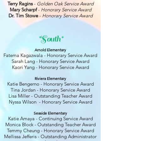
Terry Ragins
-
Golden Oak Service Award
Mary Scharpf
-
Honorary Service Award
Dr. Tim Stowe
-
Honorary Service Award
*South*
Arnold Elementary
Fatema Kagazwala - Honorary Service Award
Sarah Lang - Honorary Service Award
Kaori Yang - Honorary Service Award
Riviera Elementary
Katie Bengerno - Honorary Service Award
Tina Jordan - Honorary Service Award
Lisa Miller - Outstanding Teacher Award
Nyssa Wilson - Honorary Service Award
Seaside Elementary
Katie Amaya - Continuing Service Award
Monica Block - Outstanding Teacher Award
Temmy Cheung - Honorary Service Award
Mellissa Jefferis - Outstanding Administrator