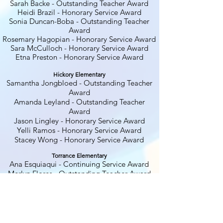
Sarah Backe
- Outstanding Teacher Award
Heidi Brazil - Honorary Service Award
Sonia Duncan-Boba
- Outstanding Teacher
Award
Rosemary Hagopian - Honorary Service Award
Sara McCulloch - Honorary Service Award
Etna Preston - Honorary Service Award
Hickory El
ementary
Samantha Jongbloed
- Outstanding Teacher
Award
Amanda Leyland - Outstanding Teacher
Award
Jason Lingley - Honorary Service Award
Yelli Ramos - Honorary Service Award
Stacey Wong - Honorary Service Award
Torrance Elementary
Ana Esquiaqui - Continuing Service Award
Merlyn Flores - Outstanding Teacher Award
Andrea Harrington - Honorary Service Award
Mike Harrington - Honorary Service Award
Bill Johnson - Honorary Service Award
Jasmin King - Honorary Service Award
DeAnna Rungo
-
Outstanding Administrator