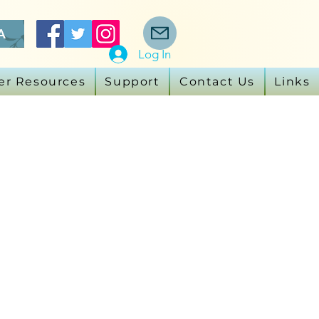
A
Log In
er Resources
Support
Contact Us
Links