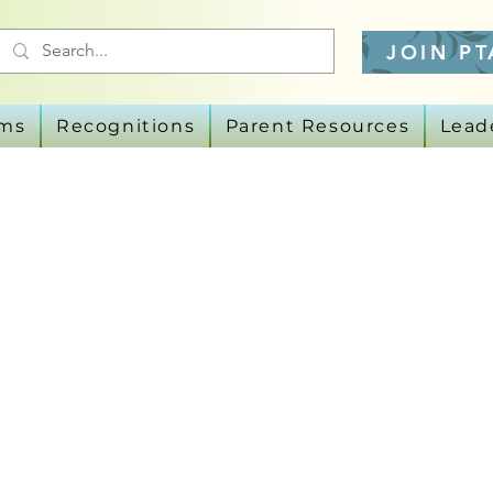
JOIN PT
ams
Recognitions
Parent Resources
Lead