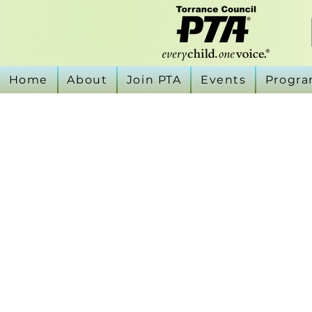
Home
About
Join PTA
Events
Progr