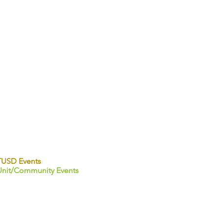
TUSD Events
Unit/Community Events