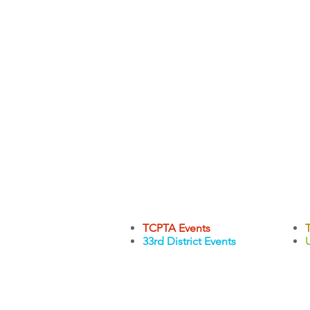
TCPTA Events
33rd District Events