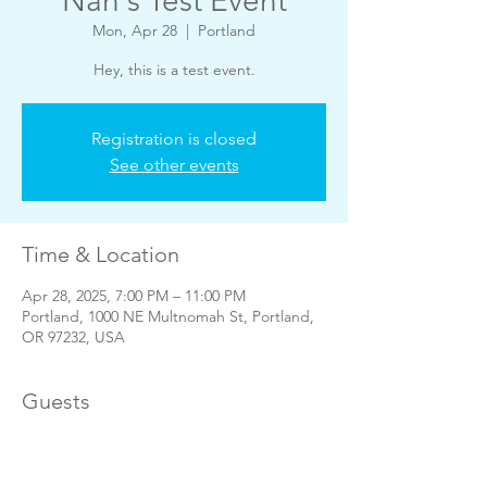
Nan's Test Event
Mon, Apr 28
  |  
Portland
Hey, this is a test event.
Registration is closed
See other events
Time & Location
Apr 28, 2025, 7:00 PM – 11:00 PM
Portland, 1000 NE Multnomah St, Portland,
OR 97232, USA
Guests
See All