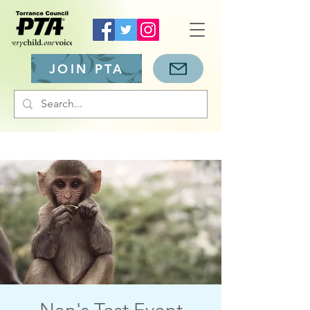
JOIN PTA