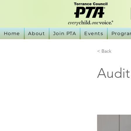
Home
About
Join PTA
Events
Progr
< Back
Audit