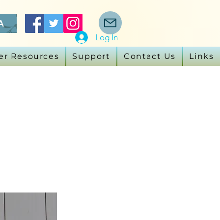
A
Log In
er Resources
Support
Contact Us
Links