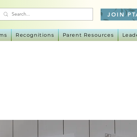
JOIN PT
ams
Recognitions
Parent Resources
Lead