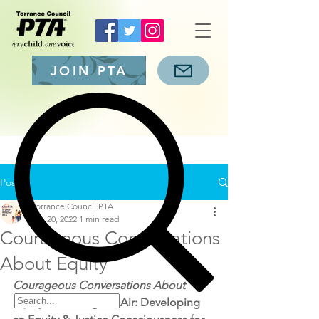
JOIN PTA
Post
Torrance Council PTA
Jan 20, 2022
1 min read
Courageous Conversations
About Equity
Courageous Conversations About 
Equity – 
Clearing the Air: Developing 