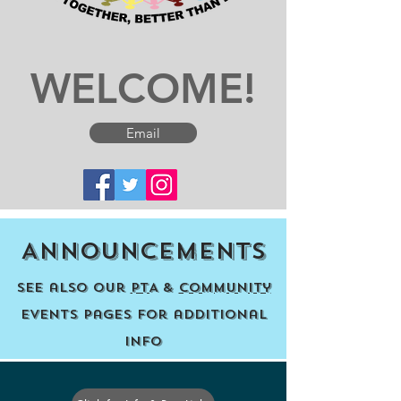
WELCOME!
Email
Announcements
See also our
PTA
&
Community
events pages for additional
info