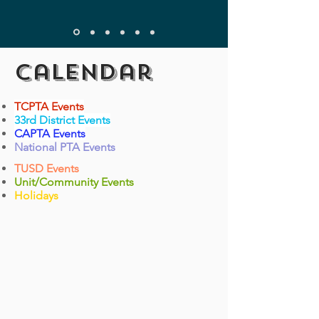
Calendar
TCPTA Events
33rd District Events
CAPTA Events
National PTA Events
TUSD Events
Unit/Community Events
Holidays