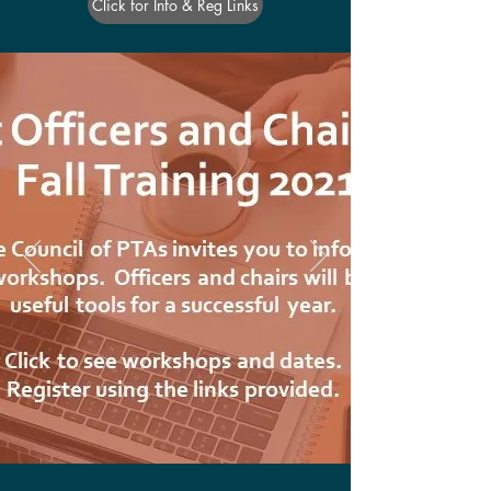
Click for Info & Reg Links