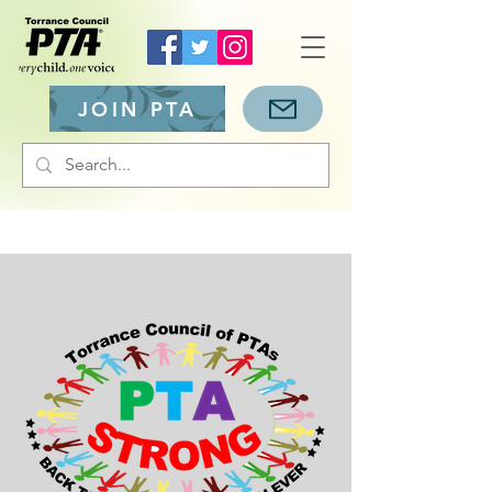
JOIN PTA