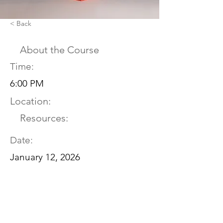
< Back
About the Course
Time:
6:00 PM
Location:
Resources:
Date:
January 12, 2026