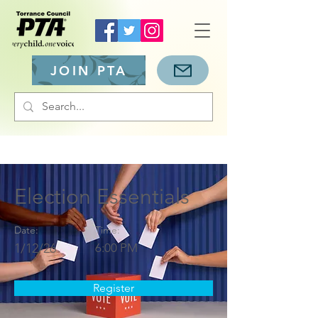
JOIN PTA
Election Essentials
Date:
Time:
1/12/26
6:00 PM
Register