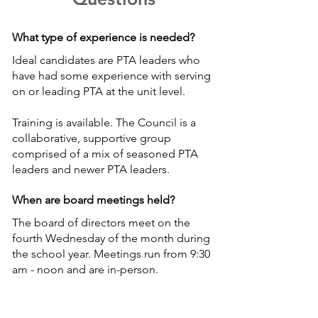
What type of experience is needed?
Ideal candidates are PTA leaders who
have had some experience with serving
on or leading PTA at the unit level.
Training is available. The Council is a
collaborative, supportive group
comprised of a mix of seasoned PTA
leaders and newer PTA leaders.
When are board meetings held?
The board of directors meet on the
fourth Wednesday of the month during
the school year. Meetings run from 9:30
am - noon and are in-person.
Board members also participate in the
monthly executive board meetings,