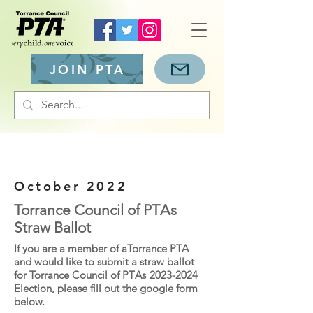
JOIN PTA
October 2022
Torrance Council of PT
As
Straw Ballot
If you are a member of aTorrance PTA
and would like to submit a straw ballot
for Torrance Council of PT
As
2023-2024
Election, please fill out the google form
below.