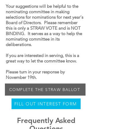
Your suggestions will be helpful to the
nominating committee in making
selections for nominations for next year's
Board of Directors. Please remember
this is only a STRAW VOTE and is NOT
BINDING. It serves as a way to help the
nominating committee in its
deliberations.
If you are interested in serving, this is a
great way to let the committee know.
Please turn in your response by
November 19th.
COMPLETE THE STRAW BALLOT
FILL OUT INTEREST FORM
Frequently Asked
Questions