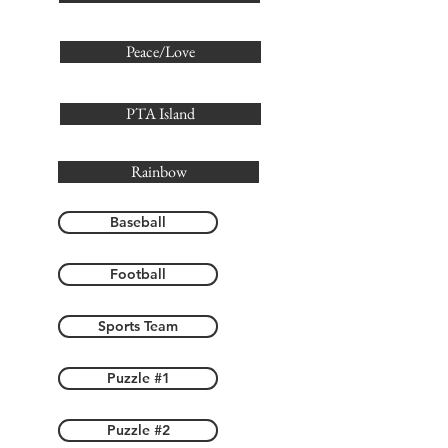
Peace/Love
PTA Island
Rainbow
Baseball
Football
Sports Team
Puzzle #1
Puzzle #2