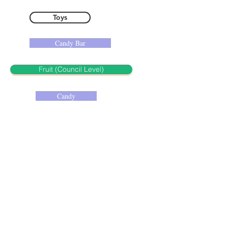
Toys
Candy Bar
Fruit (Council Level)
Candy
Insect (Council Level)
Glass Candy Jar
Salad (Council Level)
Kitchen