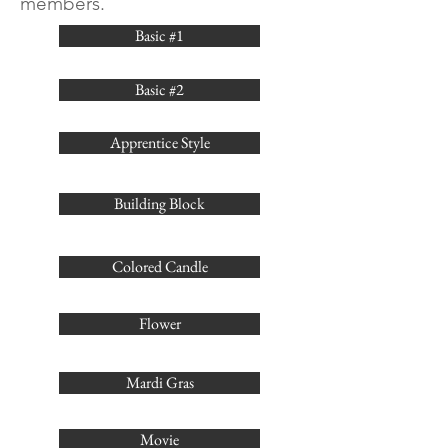
members.
Basic #1
Basic #2
Apprentice Style
Building Block
Colored Candle
Flower
Mardi Gras
Movie