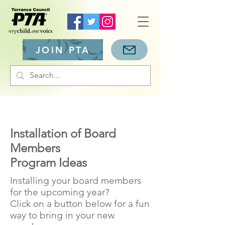
JOIN PTA
Installation of Board
Members
Program Ideas
Installing your board members
for the upcoming year?
Click on a button below for a fun
way to bring in your new